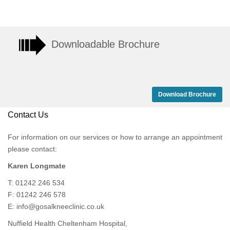
Downloadable Brochure
Download Brochure
Contact Us
For information on our services or how to arrange an appointment
please contact:
Karen Longmate
T: 01242 246 534
F: 01242 246 578
E:
info@gosalkneeclinic.co.uk
Nuffield Health Cheltenham Hospital,