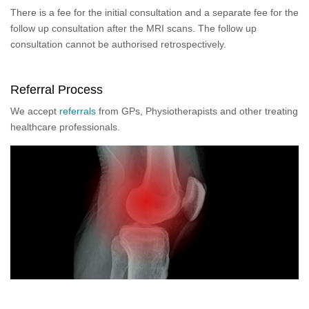
There is a fee for the initial consultation and a separate fee for the
follow up consultation after the MRI scans. The follow up
consultation cannot be authorised retrospectively.
Referral Process
We accept
referrals
from GPs, Physiotherapists and other treating
healthcare professionals.