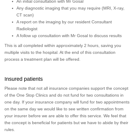
An initial consultation with Mr Gosal
Any diagnostic imaging that you may require (MRI, X-ray,
CT scan)
A report on the imaging by our resident Consultant
Radiologist
A follow up consultation with Mr Gosal to discuss results
This is all completed within approximately 2 hours, saving you
multiple visits to the hospital. At the end of this consultation
process a treatment plan will be offered.
Insured patients
Please note that not all insurance companies support the concept
of the One Stop Clinics and do not fund for two consultations in
one day. If your insurance company will fund for two appointments
on the same day we would like to see written confirmation from
your insurer before we are able to offer this service. We feel that
the concept is beneficial for patients but we have to abide by their
rules.