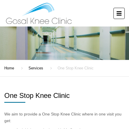
ONE STOP KNEE CLINIC
Home
Services
One Stop Knee Clinic
One Stop Knee Clinic
We aim to provide a One Stop Knee Clinic where in one visit you
get: