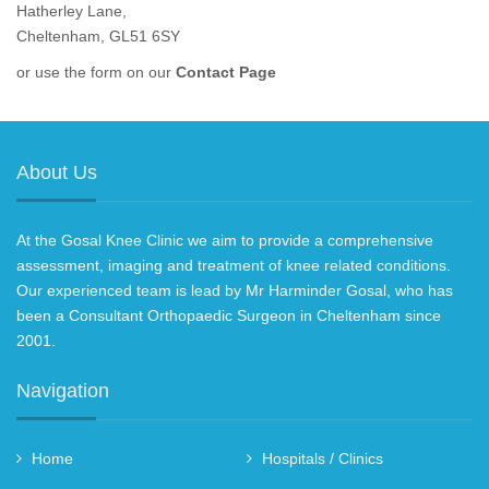
Hatherley Lane,
Cheltenham, GL51 6SY
or use the form on our
Contact Page
About Us
At the Gosal Knee Clinic we aim to provide a comprehensive
assessment, imaging and treatment of knee related conditions.
Our experienced team is lead by Mr Harminder Gosal, who has
been a Consultant Orthopaedic Surgeon in Cheltenham since
2001.
Navigation
Home
Hospitals / Clinics