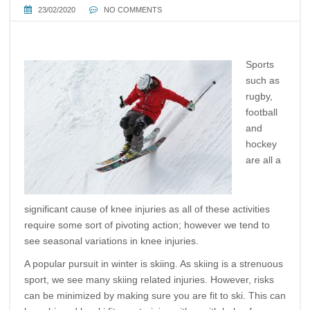
23/02/2020
NO COMMENTS
Sports
such as
rugby,
football
and
hockey
are all a
significant cause of knee injuries as all of these activities
require some sort of pivoting action; however we tend to
see seasonal variations in knee injuries.
A popular pursuit in winter is skiing. As skiing is a strenuous
sport, we see many skiing related injuries. However, risks
can be minimized by making sure you are fit to ski. This can