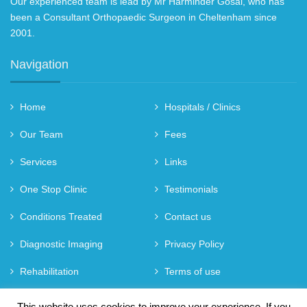
Our experienced team is lead by Mr Harminder Gosal, who has
been a Consultant Orthopaedic Surgeon in Cheltenham since
2001.
Navigation
Home
Hospitals / Clinics
Our Team
Fees
Services
Links
One Stop Clinic
Testimonials
Conditions Treated
Contact us
Diagnostic Imaging
Privacy Policy
Rehabilitation
Terms of use
Referral
This website uses cookies to improve your experience. If you