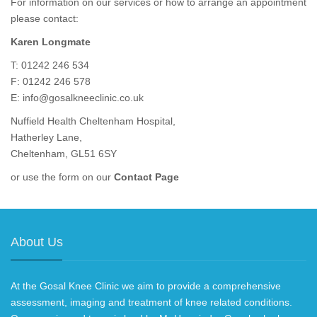
For information on our services or how to arrange an appointment
please contact:
Karen Longmate
T: 01242 246 534
F: 01242 246 578
E:
info@gosalkneeclinic.co.uk
Nuffield Health Cheltenham Hospital,
Hatherley Lane,
Cheltenham, GL51 6SY
or use the form on our
Contact Page
About Us
At the Gosal Knee Clinic we aim to provide a comprehensive
assessment, imaging and treatment of knee related conditions.