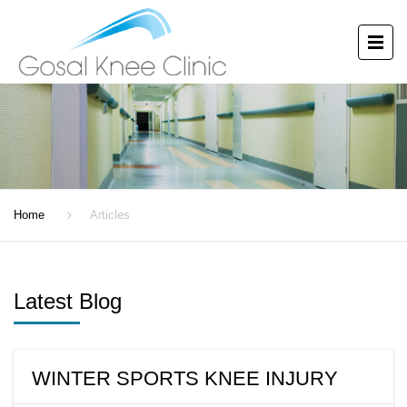
ARTICLES
Home
Articles
Latest Blog
WINTER SPORTS KNEE INJURY