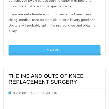
be achieved by ski fitness training either with help of a
physiotherapist or a sports specific trainer.
If you are unfortunate enough to sustain a knee injury
skiing, medical care on most ski resorts is very good and
Doctors will probably splint the injured knee and obtain an
X-ray.
READ MORE
THE INS AND OUTS OF KNEE
REPLACEMENT SURGERY
03/10/2019
NO COMMENTS