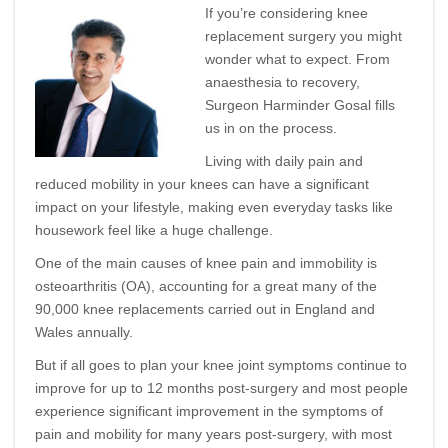
If you’re considering knee
replacement surgery you might
wonder what to expect. From
anaesthesia to recovery,
Surgeon Harminder Gosal fills
us in on the process.
Living with daily pain and
reduced mobility in your knees can have a significant
impact on your lifestyle, making even everyday tasks like
housework feel like a huge challenge.
One of the main causes of knee pain and immobility is
osteoarthritis (OA), accounting for a great many of the
90,000 knee replacements carried out in England and
Wales annually.
But if all goes to plan your knee joint symptoms continue to
improve for up to 12 months post-surgery and most people
experience significant improvement in the symptoms of
pain and mobility for many years post-surgery, with most