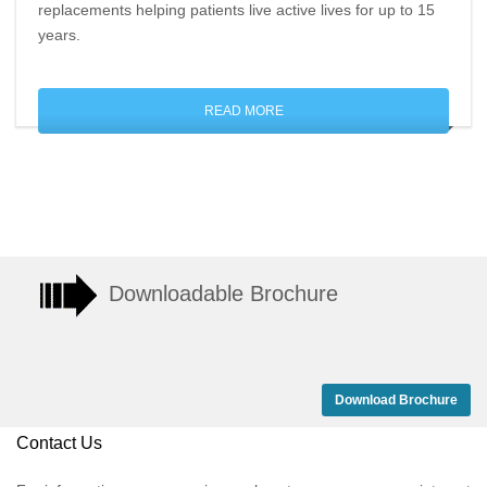
replacements helping patients live active lives for up to 15
years.
READ MORE
Downloadable Brochure
Download Brochure
Contact Us