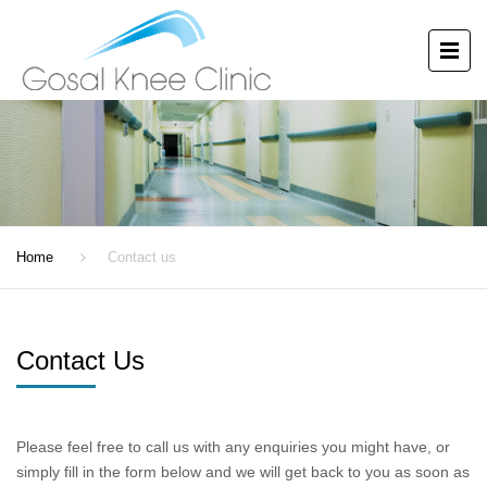
CONTACT US
Home
Contact us
Contact Us
Please feel free to call us with any enquiries you might have, or
simply fill in the form below and we will get back to you as soon as