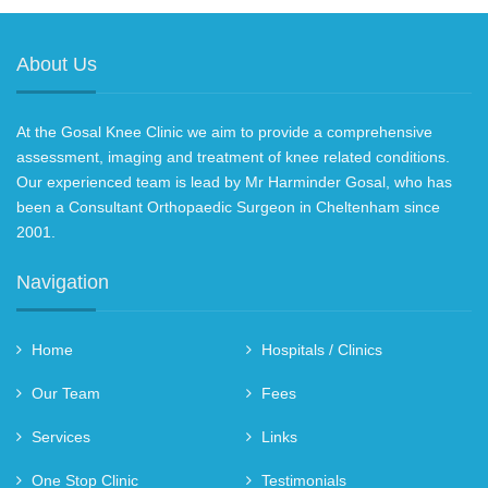
About Us
At the Gosal Knee Clinic we aim to provide a comprehensive
assessment, imaging and treatment of knee related conditions.
Our experienced team is lead by Mr Harminder Gosal, who has
been a Consultant Orthopaedic Surgeon in Cheltenham since
2001.
Navigation
Home
Hospitals / Clinics
Our Team
Fees
Services
Links
One Stop Clinic
Testimonials