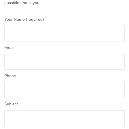
possible, thank you.
Your Name (required)
Email
Phone
Subject