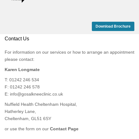
Download Brochure
Contact Us
For information on our services or how to arrange an appointment
please contact:
Karen Longmate
T: 01242 246 534
F: 01242 246 578
E:
info@gosalkneeclinic.co.uk
Nuffield Health Cheltenham Hospital,
Hatherley Lane,
Cheltenham, GL51 6SY
or use the form on our
Contact Page