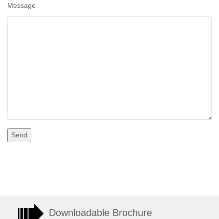
Message
Downloadable Brochure