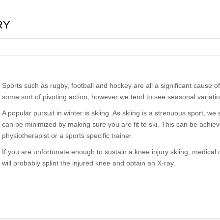
RY
Sports such as rugby, football and hockey are all a significant cause of 
some sort of pivoting action; however we tend to see seasonal variation
A popular pursuit in winter is skiing. As skiing is a strenuous sport, we
can be minimized by making sure you are fit to ski. This can be achieved
physiotherapist or a sports specific trainer.
If you are unfortunate enough to sustain a knee injury skiing, medical
will probably splint the injured knee and obtain an X-ray.