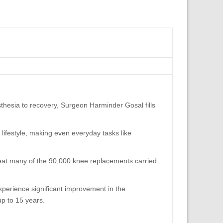
hesia to recovery, Surgeon Harminder Gosal fills
 lifestyle, making even everyday tasks like
great many of the 90,000 knee replacements carried
xperience significant improvement in the
up to 15 years.