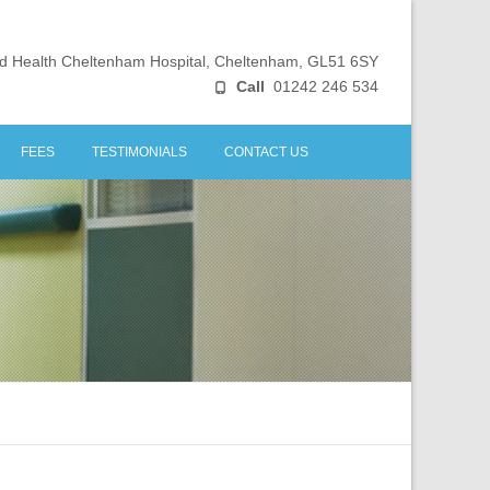
ld Health Cheltenham Hospital, Cheltenham, GL51 6SY
Call
01242 246 534
FEES
TESTIMONIALS
CONTACT US
INICS