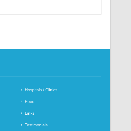
Hospitals / Clinics
Fees
Links
Testimonials