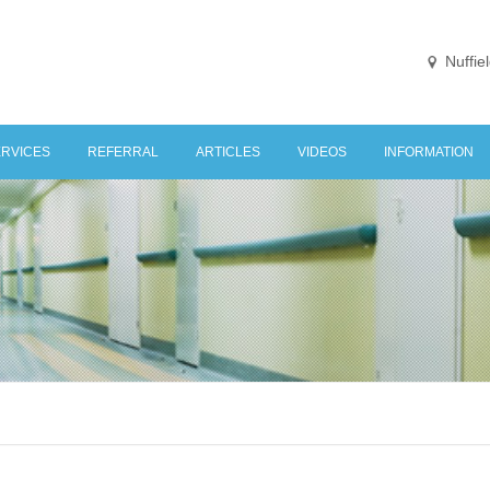
Nuffie
ERVICES
REFERRAL
ARTICLES
VIDEOS
INFORMATION
NE STOP KNEE CLINIC
HOSPITALS / CL
ONDITIONS TREATED
LINKS
KNEE
IAGNOSTIC IMAGING
FEES
URGERY
EHABILITATION