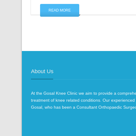
READ MORE
About Us
At the Gosal Knee Clinic we aim to provide a compre
treatment of knee related conditions. Our experienced
Gosal, who has been a Consultant Orthopaedic Surge