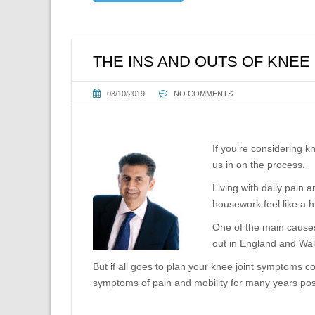
THE INS AND OUTS OF KNE
03/10/2019
NO COMMENTS
If you’re considering 
us in on the process.
Living with daily pain 
housework feel like a 
One of the main causes
out in England and Wal
But if all goes to plan your knee joint symptoms 
symptoms of pain and mobility for many years post-