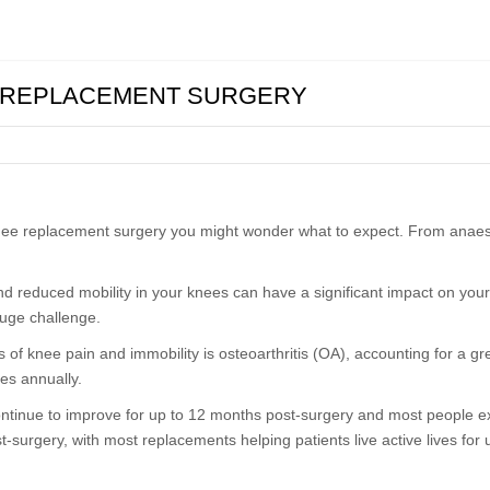
E REPLACEMENT SURGERY
knee replacement surgery you might wonder what to expect. From anaest
and reduced mobility in your knees can have a significant impact on your
huge challenge.
 of knee pain and immobility is osteoarthritis (OA), accounting for a 
es annually.
continue to improve for up to 12 months post-surgery and most people e
surgery, with most replacements helping patients live active lives for 