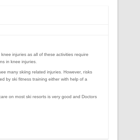
knee injuries as all of these activities require
s in knee injuries.
 see many skiing related injuries. However, risks
 by ski fitness training either with help of a
 care on most ski resorts is very good and Doctors