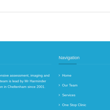
Navigation
hensive assessment, imaging and
Home
 team is lead by Mr Harminder
Our Team
on in Cheltenham since 2001.
Services
One Stop Clinic