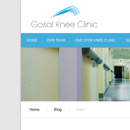
HOME
OUR TEAM
ONE STOP KNEE CLINIC
S
O
C
D
S
R
Home
Blog
knee