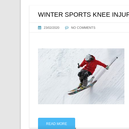
WINTER SPORTS KNEE INJU
23/02/2020
NO COMMENTS
READ MORE